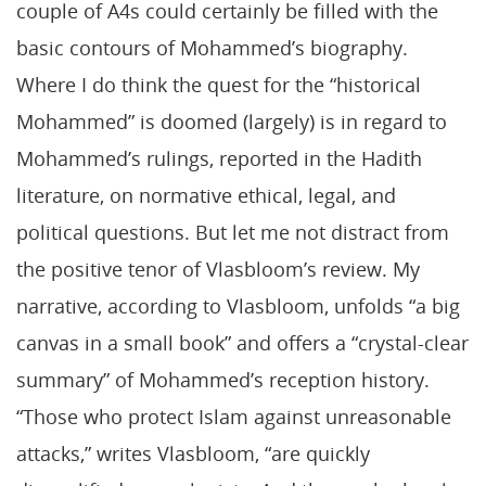
couple of A4s could certainly be filled with the
basic contours of Mohammed’s biography.
Where I do think the quest for the “historical
Mohammed” is doomed (largely) is in regard to
Mohammed’s rulings, reported in the Hadith
literature, on normative ethical, legal, and
political questions. But let me not distract from
the positive tenor of Vlasbloom’s review. My
narrative, according to Vlasbloom, unfolds “a big
canvas in a small book” and offers a “crystal-clear
summary” of Mohammed’s reception history.
“Those who protect Islam against unreasonable
attacks,” writes Vlasbloom, “are quickly