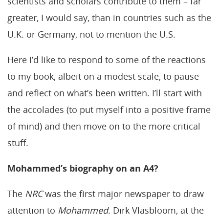
scientists and scholars contribute to them – far
greater, I would say, than in countries such as the
U.K. or Germany, not to mention the U.S.
Here I’d like to respond to some of the reactions
to my book, albeit on a modest scale, to pause
and reflect on what’s been written. I’ll start with
the accolades (to put myself into a positive frame
of mind) and then move on to the more critical
stuff.
Mohammed’s biography on an A4?
The
NRC
was the first major newspaper to draw
attention to
Mohammed
. Dirk Vlasbloom, at the