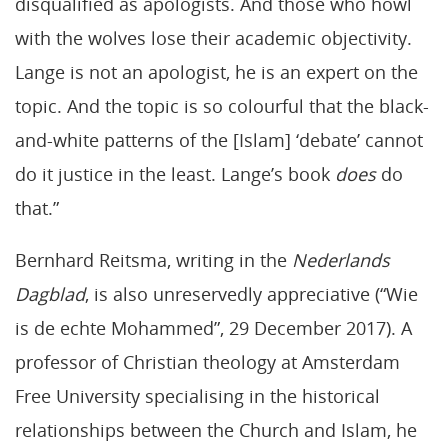
disqualified as apologists. And those who howl
with the wolves lose their academic objectivity.
Lange is not an apologist, he is an expert on the
topic. And the topic is so colourful that the black-
and-white patterns of the [Islam] ‘debate’ cannot
do it justice in the least. Lange’s book
does
do
that.”
Bernhard Reitsma, writing in the
Nederlands
Dagblad
, is also unreservedly appreciative (“Wie
is de echte Mohammed”, 29 December 2017). A
professor of Christian theology at Amsterdam
Free University specialising in the historical
relationships between the Church and Islam, he