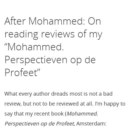
After Mohammed: On
reading reviews of my
“Mohammed.
Perspectieven op de
Profeet”
What every author dreads most is not a bad
review, but not to be reviewed at all. I’m happy to
say that my recent book (
Mohammed.
Perspectieven op de Profeet,
Amsterdam: