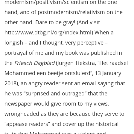
modernism/positivism/scientism on the one
hand, and of postmodernism/relativism on the
other hand. Dare to be gray! (And visit
http://www.dtbg.nl/org/index.html) When a
longish – and I thought, very perceptive –
portrayal of me and my book was published in
the
Friesch Dagblad
(Jurgen Tiekstra, “Het raadsel
Mohammed een beetje ontsluierd”, 13 January
2018), an angry reader sent an email saying that
he was “surprised and outraged” that the
newspaper would give room to my views,
wrongheaded as they are because they serve to
“appease readers” and cover up the historical
truth that Mohammed was a violent and