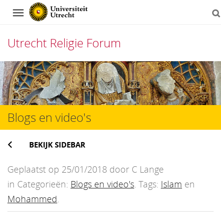
Navigation
Utrecht Religie Forum
Direct
naar
het
Blogs en video's
inhoud
BEKIJK SIDEBAR
Geplaatst op 25/01/2018 door C Lange
in Categorieën:
Blogs en video's
. Tags:
Islam
en
Mohammed
.