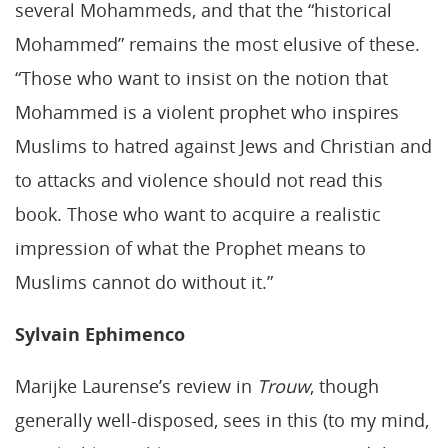
several Mohammeds, and that the “historical
Mohammed” remains the most elusive of these.
“Those who want to insist on the notion that
Mohammed is a violent prophet who inspires
Muslims to hatred against Jews and Christian and
to attacks and violence should not read this
book. Those who want to acquire a realistic
impression of what the Prophet means to
Muslims cannot do without it.”
Sylvain Ephimenco
Marijke Laurense’s review in
Trouw
, though
generally well-disposed, sees in this (to my mind,