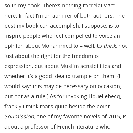
so in my book. There’s nothing to “relativize”
here. In fact I’m an admirer of both authors. The
best my book can accomplish, I suppose, is to
inspire people who feel compelled to voice an
opinion about Mohammed to – well, to
think
, not
just about the right for the freedom of
expression, but about Muslim sensibilities and
whether it’s a good idea to trample on them. (I
would say: this may be necessary on occasion,
but not as a rule.) As for invoking Houellebecq,
frankly I think that’s quite beside the point.
Soumission
, one of my favorite novels of 2015, is
about a professor of French literature who