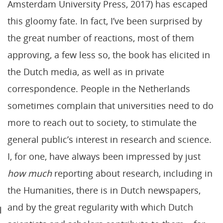
Amsterdam University Press, 2017) has escaped
this gloomy fate. In fact, I’ve been surprised by
the great number of reactions, most of them
approving, a few less so, the book has elicited in
the Dutch media, as well as in private
correspondence. People in the Netherlands
sometimes complain that universities need to do
more to reach out to society, to stimulate the
general public’s interest in research and science.
I, for one, have always been impressed by just
how much
reporting about research, including in
the Humanities, there is in Dutch newspapers,
and by the great regularity with which Dutch
l