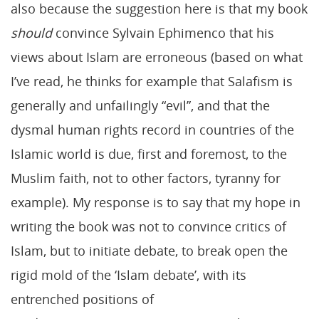
also because the suggestion here is that my book
should
convince Sylvain Ephimenco that his
views about Islam are erroneous (based on what
I’ve read, he thinks for example that Salafism is
generally and unfailingly “evil”, and that the
dysmal human rights record in countries of the
Islamic world is due, first and foremost, to the
Muslim faith, not to other factors, tyranny for
example). My response is to say that my hope in
writing the book was not to convince critics of
Islam, but to initiate debate, to break open the
rigid mold of the ‘Islam debate’, with its
entrenched positions of