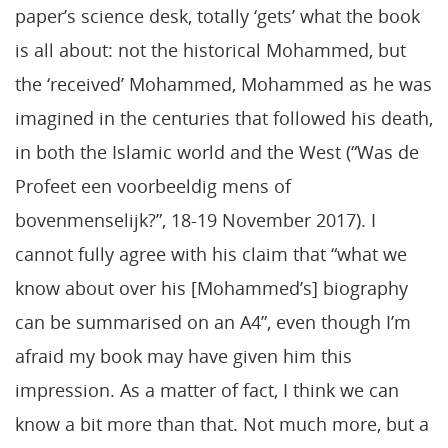
paper’s science desk, totally ‘gets’ what the book
is all about: not the historical Mohammed, but
the ‘received’ Mohammed, Mohammed as he was
imagined in the centuries that followed his death,
in both the Islamic world and the West (“Was de
Profeet een voorbeeldig mens of
bovenmenselijk?”, 18-19 November 2017). I
cannot fully agree with his claim that “what we
know about over his [Mohammed’s] biography
can be summarised on an A4”, even though I’m
afraid my book may have given him this
impression. As a matter of fact, I think we can
know a bit more than that. Not much more, but a