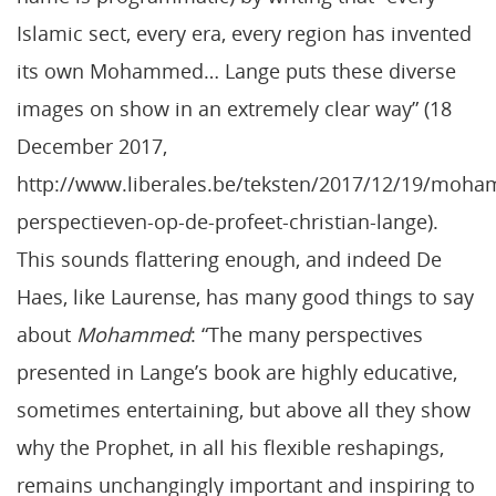
Islamic sect, every era, every region has invented
its own Mohammed… Lange puts these diverse
images on show in an extremely clear way” (18
December 2017,
http://www.liberales.be/teksten/2017/12/19/moh
perspectieven-op-de-profeet-christian-lange).
This sounds flattering enough, and indeed De
Haes, like Laurense, has many good things to say
about
Mohammed
: “The many perspectives
presented in Lange’s book are highly educative,
sometimes entertaining, but above all they show
why the Prophet, in all his flexible reshapings,
remains unchangingly important and inspiring to