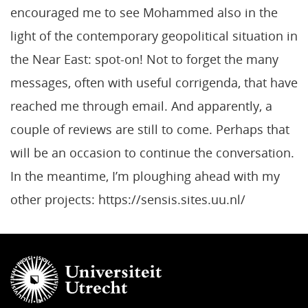
encouraged me to see Mohammed also in the
light of the contemporary geopolitical situation in
the Near East: spot-on! Not to forget the many
messages, often with useful corrigenda, that have
reached me through email. And apparently, a
couple of reviews are still to come. Perhaps that
will be an occasion to continue the conversation.
In the meantime, I’m ploughing ahead with my
other projects: https://sensis.sites.uu.nl/