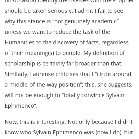
should be taken seriously. I admit I fail to see
why this stance is “not genuinely academic” –
unless we want to reduce the task of the
Humanities to the discovery of facts, regardless
of their meaning(s) to people. My definition of
scholarship is certainly far broader than that.
Similarly, Laurense criticises that I “circle around
a middle-of-the-way position”; this, she suggests,
will not be enough to “totally convince Sylvain
Ephimenco”.
Now, this is interesting. Not only because I didn’t
know who Sylvain Ephimenco was (now I do), but