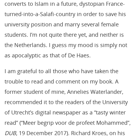
converts to Islam in a future, dystopian France-
turned-into-a-Salafi-country in order to save his
university position and marry several female
students. I’m not quite there yet, and neither is
the Netherlands. I guess my mood is simply not
as apocalyptic as that of De Haes.
I am grateful to all those who have taken the
trouble to read and comment on my book. A
former student of mine, Annelies Waterlander,
recommended it to the readers of the University
of Utrecht’s digital newspaper as a “tasty winter
read” (“Meer begrip voor de profeet Mohammed”,
DUB
, 19 December 2017). Richard Kroes, on his