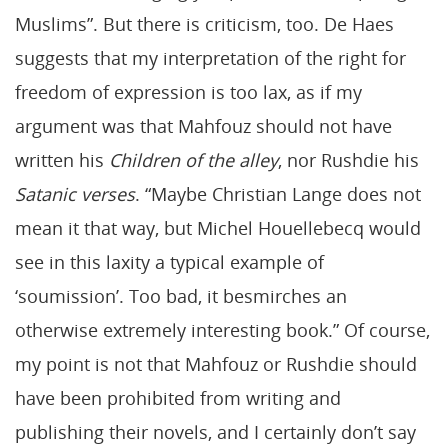
Muslims”. But there is criticism, too. De Haes
suggests that my interpretation of the right for
freedom of expression is too lax, as if my
argument was that Mahfouz should not have
written his
Children of the alley
, nor Rushdie his
Satanic verses
. “Maybe Christian Lange does not
mean it that way, but Michel Houellebecq would
see in this laxity a typical example of
‘soumission’. Too bad, it besmirches an
otherwise extremely interesting book.” Of course,
my point is not that Mahfouz or Rushdie should
have been prohibited from writing and
publishing their novels, and I certainly don’t say