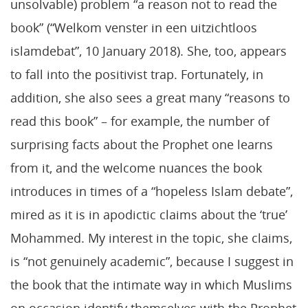
unsolvable) problem “a reason not to read the
book” (“Welkom venster in een uitzichtloos
islamdebat”, 10 January 2018). She, too, appears
to fall into the positivist trap. Fortunately, in
addition, she also sees a great many “reasons to
read this book” – for example, the number of
surprising facts about the Prophet one learns
from it, and the welcome nuances the book
introduces in times of a “hopeless Islam debate”,
mired as it is in apodictic claims about the ‘true’
Mohammed. My interest in the topic, she claims,
is “not genuinely academic”, because I suggest in
the book that the intimate way in which Muslims
on occasion identify themselves with the Prophet