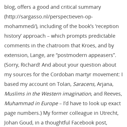
blog, offers a good and critical summary
(http://sargasso.nl/perspectieven-op-
mohammed/), including of the book’s ‘reception
history’ approach – which prompts predictable
comments in the chatroom that Kroes, and by
extension, Lange, are “postmodern appeasers”.
(Sorry, Richard! And about your question about
my sources for the Cordoban martyr movement: I
based my account on Tolan,
Saracens,
Arjana,
Muslims in the Western imagination
, and Reeves,
Muhammad in Europe
– I’d have to look up exact
page numbers.) My former colleague in Utrecht,
Johan Goud, in a thoughtful Facebook post,