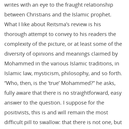
writes with an eye to the fraught relationship
between Christians and the Islamic prophet.
What I like about Reitsma’s review is his
thorough attempt to convey to his readers the
complexity of the picture, or at least some of the
diversity of opinions and meanings claimed by
Mohammed in the various Islamic traditions, in
Islamic law, mysticism, philosophy, and so forth.
“Who, then, is the ‘true’ Mohammed?” he asks,
fully aware that there is no straightforward, easy
answer to the question. I suppose for the
positivists, this is and will remain the most
difficult pill to swallow: that there is not one, but