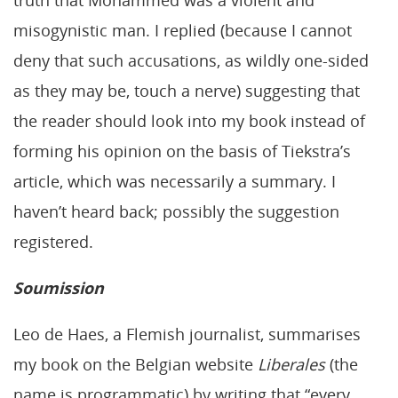
misogynistic man. I replied (because I cannot
deny that such accusations, as wildly one-sided
as they may be, touch a nerve) suggesting that
the reader should look into my book instead of
forming his opinion on the basis of Tiekstra’s
article, which was necessarily a summary. I
haven’t heard back; possibly the suggestion
registered.
Soumission
Leo de Haes, a Flemish journalist, summarises
my book on the Belgian website
Liberales
(the
name is programmatic) by writing that “every