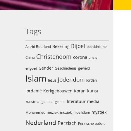
Tags
Bijbel
Bekering
Astrid Bourlond
boeddhisme
Christendom
corona
China
crisis
Gender
Geschiedenis
geweld
erfgoed
Islam
Jodendom
Jezus
Jordan
kunst
Jordanië
Kerkgebouwen
Koran
literatuur
media
kunstmatige intelligentie
mystiek
Mohammed
muziek
muziek in de Islam
Nederland
Perzisch
Perzische poëzie