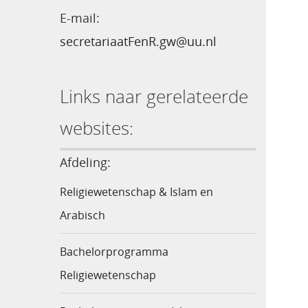
E-mail:
secretariaatFenR.gw@uu.nl
Links naar gerelateerde
websites:
Afdeling:
Religiewetenschap & Islam en
Arabisch
Bachelorprogramma
Religiewetenschap