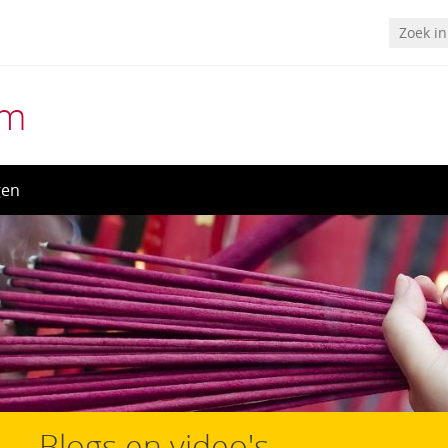
um
gen
Blogs en video's