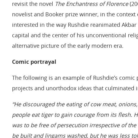
revisit the novel
The Enchantress of Florence
(20
novelist and Booker prize winner, in the context o
interested in the way Rushdie reanimated Akbar a
capital and the center of his unconventional rel
alternative picture of the early modern era.
Comic portrayal
The following is an example of Rushdie’s comic p
projects and unorthodox ideas that culminated i
“He discouraged the eating of cow meat, onions
people eat tiger to gain courage from its flesh. 
was to be free of persecution irrespective of th
be built and lingams washed, but he was less to