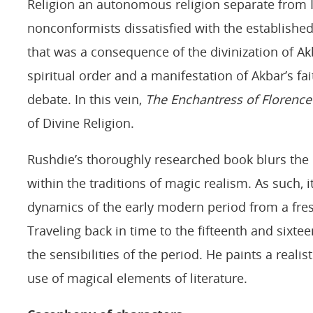
Religion an autonomous religion separate from I
nonconformists dissatisfied with the established 
that was a consequence of the divinization of Akb
spiritual order and a manifestation of Akbar’s fa
debate. In this vein,
The Enchantress of Florence
of Divine Religion.
Rushdie’s thoroughly researched book blurs the l
within the traditions of magic realism. As such,
dynamics of the early modern period from a fre
Traveling back in time to the fifteenth and sixte
the sensibilities of the period. He paints a realis
use of magical elements of literature.