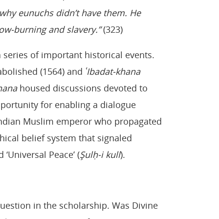
s why eunuchs didn’t have them. He
ow-burning and slavery.”
(323)
 series of important historical events.
abolished (1564) and
ʿIbadat-khana
hana
housed discussions devoted to
pportunity for enabling a dialogue
st Indian Muslim emperor who propagated
thical belief system that signaled
 ‘Universal Peace’ (
Şulḥ-i kull
).
question in the scholarship. Was Divine