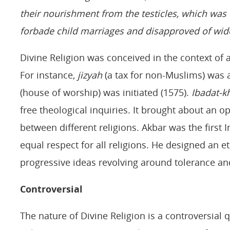
their nourishment from the testicles, which wa
forbade child marriages and disapproved of wid
Divine Religion was conceived in the context of a
For instance,
j
izyah
(a tax for non-Muslims) was 
(house of worship) was initiated (1575).
Ibadat-k
free theological inquiries. It brought about an o
between different religions. Akbar was the fir
equal respect for all religions. He designed an e
progressive ideas revolving around tolerance and
Controversial
The nature of Divine Religion is a controversial 