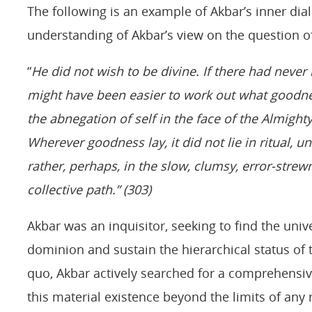
The following is an example of Akbar’s inner dial
understanding of Akbar’s view on the question of 
“
He did not wish to be divine. If there had never
might have been easier to work out what goodne
the abnegation of self in the face of the Almighty,
Wherever goodness lay, it did not lie in ritual, 
rather, perhaps, in the slow, clumsy, error-strew
collective path.” (303)
Akbar was an inquisitor, seeking to find the univ
dominion and sustain the hierarchical status of t
quo, Akbar actively searched for a comprehensive
this material existence beyond the limits of any 