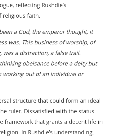
ogue, reflecting Rushdie’s
religious faith.
 been a God, the emperor thought, it
ss was. This business of worship, of
 was a distraction, a false trail.
unthinking obeisance before a deity but
n working out of an individual or
ersal structure that could form an ideal
he ruler. Dissatisfied with the status
 framework that grants a decent life in
religion. In Rushdie’s understanding,