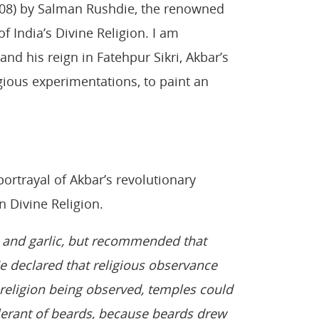
08) by Salman Rushdie, the renowned
f India’s Divine Religion. I am
nd his reign in Fatehpur Sikri, Akbar’s
igious experimentations, to paint an
ortrayal of Akbar’s revolutionary
n Divine Religion.
, and garlic, but recommended that
He declared that religious observance
e religion being observed, temples could
lerant of beards, because beards drew