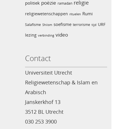
religie
poëzie
politiek
ramadan
Rumi
religiewetenschappen
rituelen
soefisme
URF
Salafisme
terrorisme
Shiism
tijd
video
lezing
verbinding
Contact
Universiteit Utrecht
Religiewetenschap & Islam en
Arabisch
Janskerkhof 13
3512 BL Utrecht
030 253 3900