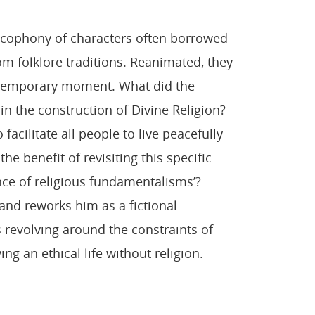
 cacophony of characters often borrowed
rom folklore traditions. Reanimated, they
temporary moment. What did the
 in the construction of Divine Religion?
facilitate all people to live peacefully
he benefit of revisiting this specific
nce of religious fundamentalisms’?
and reworks him as a fictional
s revolving around the constraints of
ing an ethical life without religion.