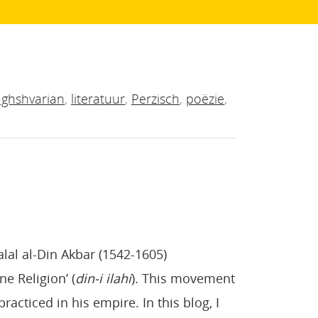
ghshvarian
,
literatuur
,
Perzisch
,
poëzie
,
alal al-Din Akbar (1542-1605)
e Religion’ (
din-i ilahi
). This movement
racticed in his empire. In this blog, I