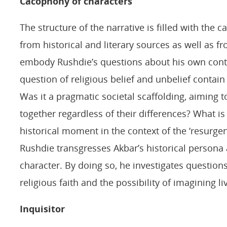
Cacophony of characters
The structure of the narrative is filled with the
from historical and literary sources as well as f
embody Rushdie’s questions about his own con
question of religious belief and unbelief contain
Was it a pragmatic societal scaffolding, aiming to 
together regardless of their differences? What is t
historical moment in the context of the ‘resurge
Rushdie transgresses Akbar’s historical persona 
character. By doing so, he investigates question
religious faith and the possibility of imagining liv
Inquisitor