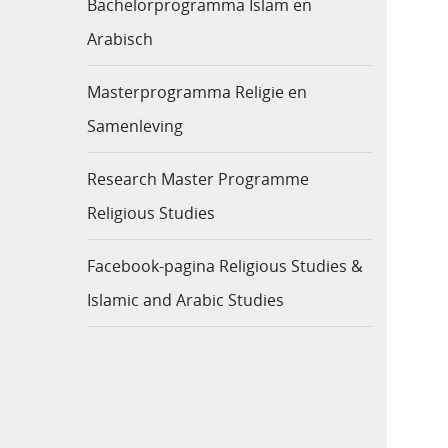
Bachelorprogramma Islam en
Arabisch
Masterprogramma Religie en
Samenleving
Research Master Programme
Religious Studies
Facebook-pagina Religious Studies &
Islamic and Arabic Studies