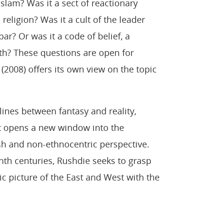
slam? Was it a sect of reactionary
religion? Was it a cult of the leader
ar? Or was it a code of belief, a
ith? These questions are open for
(2008) offers its own view on the topic
ines between fantasy and reality,
 it opens a new window into the
sh and non-ethnocentric perspective.
enth centuries, Rushdie seeks to grasp
tic picture of the East and West with the