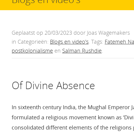
Geplaatst op 20/03/2023 door Joas Wagemakers
in Categorieën:
Blogs en video's
. Tags:
Fatemeh Na
postkolonialisme
en
Salman Rushdie
.
Of Divine Absence
In sixteenth century India, the Mughal Emperor J
formulated a religious movement known as ‘Divin
consolidated different elements of the religions p