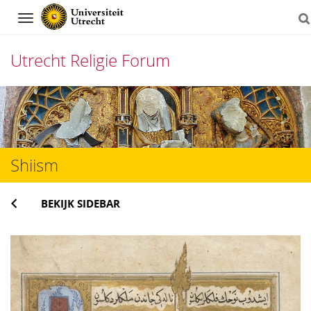
Navigation
Utrecht Religie Forum
Direct
naar
het
Shiism
inhoud
BEKIJK SIDEBAR