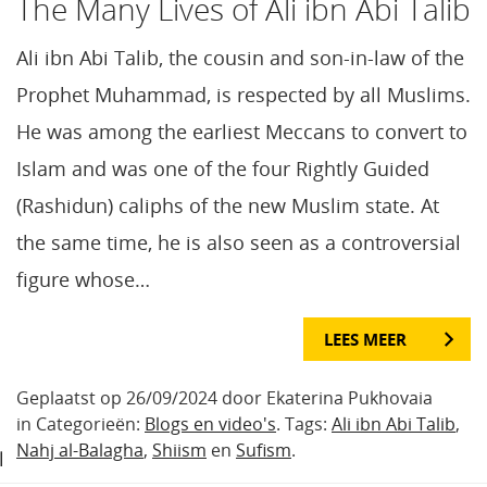
The Many Lives of Ali ibn Abi Talib
Ali ibn Abi Talib, the cousin and son-in-law of the
Prophet Muhammad, is respected by all Muslims.
He was among the earliest Meccans to convert to
Islam and was one of the four Rightly Guided
(Rashidun) caliphs of the new Muslim state. At
the same time, he is also seen as a controversial
figure whose…
LEES MEER
Geplaatst op 26/09/2024 door Ekaterina Pukhovaia
in Categorieën:
Blogs en video's
. Tags:
Ali ibn Abi Talib
,
Nahj al-Balagha
,
Shiism
en
Sufism
.
l