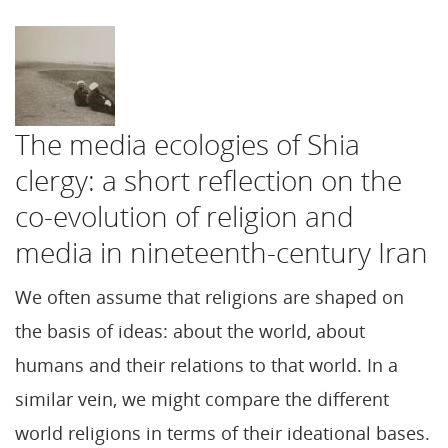
The media ecologies of Shia
clergy: a short reflection on the
co-evolution of religion and
media in nineteenth-century Iran
We often assume that religions are shaped on
the basis of ideas: about the world, about
humans and their relations to that world. In a
similar vein, we might compare the different
world religions in terms of their ideational bases.