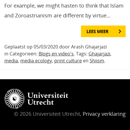
For example, we might hasten to think that Islam
and Zoroastrianism are different by virtue…
LEES MEER
Geplaatst op 05/03/2020 door Arash Ghajarjazi
in Categorieën:
Blogs en video's
. Tags:
Ghajarjazi
,
media
,
media ecology
,
print culture
en
Shiism
.
© 2026 Universiteit Utrecht,
Privacy verklaring